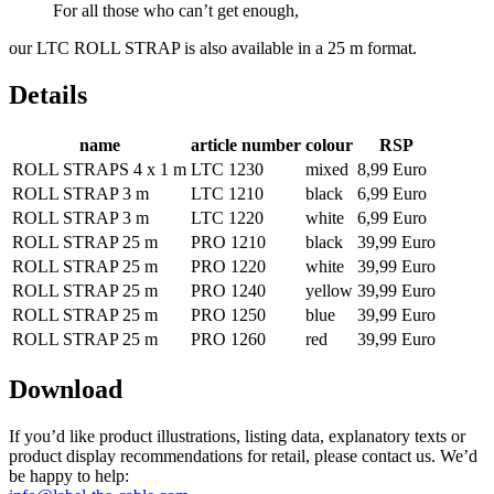
For all those who can’t get enough,
our LTC ROLL STRAP is also available in a 25 m format.
Details
name
article number
colour
RSP
ROLL STRAPS 4 x 1 m
LTC 1230
mixed
8,99 Euro
ROLL STRAP 3 m
LTC 1210
black
6,99 Euro
ROLL STRAP 3 m
LTC 1220
white
6,99 Euro
ROLL STRAP 25 m
PRO 1210
black
39,99 Euro
ROLL STRAP 25 m
PRO 1220
white
39,99 Euro
ROLL STRAP 25 m
PRO 1240
yellow
39,99 Euro
ROLL STRAP 25 m
PRO 1250
blue
39,99 Euro
ROLL STRAP 25 m
PRO 1260
red
39,99 Euro
Download
If you’d like product illustrations, listing data, explanatory texts or
product display recommendations for retail, please contact us. We’d
be happy to help: