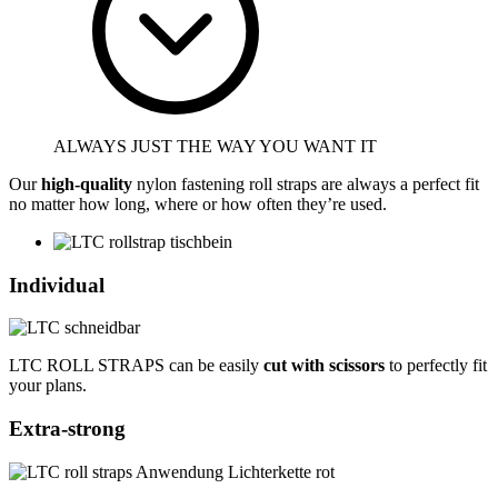
ALWAYS JUST THE WAY YOU WANT IT
Our
high-quality
nylon fastening roll straps are always a perfect fit
no matter how long, where or how often they’re used.
Individual
LTC ROLL STRAPS can be easily
cut with scissors
to perfectly fit
your plans.
Extra-strong