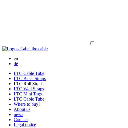
en
de
LTC Cable Tube
LTC Basic Straps
LTC Roll Straps
LTC Wall Straps
LTC Mini Tags
LTC Cable Tube
Where to buy?
About us
news
Contact
Legal notice