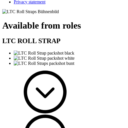
Privacy statement
Available from roles
LTC ROLL STRAP