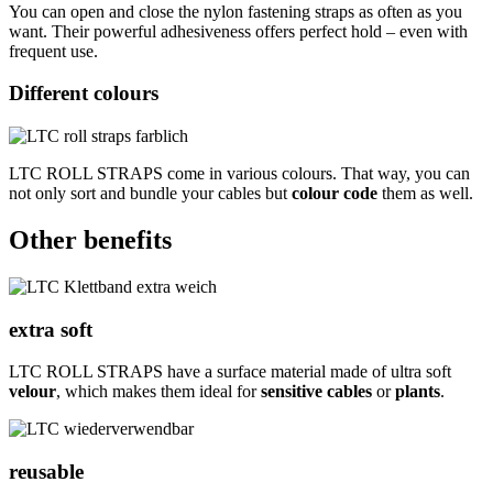
You can open and close the nylon fastening straps as often as you
want. Their powerful adhesiveness offers perfect hold – even with
frequent use.
Different colours
LTC ROLL STRAPS come in various colours. That way, you can
not only sort and bundle your cables but
colour code
them as well.
Other benefits
extra soft
LTC ROLL STRAPS have a surface material made of ultra soft
velour
, which makes them ideal for
sensitive cables
or
plants
.
reusable