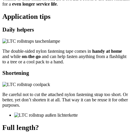
for a
even longer service life
.
Application tips
Daily helpers
The double-sided nylon fastening tape comes in
handy at home
and while
on-the-go
and can help fasten anything from a flashlight
to a tree or a cool pack to a hand.
Shortening
Be careful not to cut the attached nylon fastening strap too short. Or
better, yet don’t shorten it at all. That way it can be reuse it for other
purposes.
Full length?