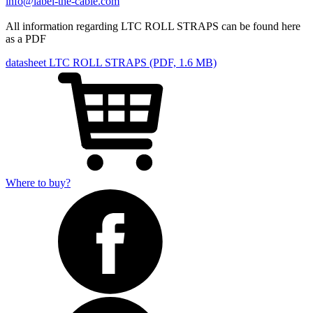
info@label-the-cable.com
All information regarding LTC ROLL STRAPS can be found here
as a PDF
datasheet LTC ROLL STRAPS (PDF, 1.6 MB)
Where to buy?