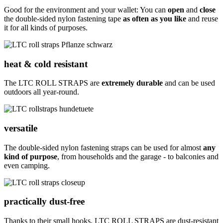
Good for the environment and your wallet: You can
open
and
close
the double-sided nylon fastening tape
as often as you like
and reuse
it for all kinds of purposes.
heat & cold resistant
The LTC ROLL STRAPS are
extremely durable
and can be used
outdoors all year-round.
versatile
The double-sided nylon fastening straps can be used for almost
any
kind of purpose
, from households and the garage - to balconies and
even camping.
practically dust-free
Thanks to their small hooks, LTC ROLL STRAPS are dust-resistant