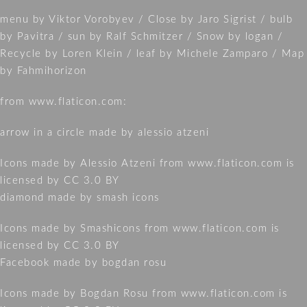
menu by Viktor Vorobyev / Close by Jaro Sigrist / bulb
by Pavitra / sun by Ralf Schmitzer / Snow by logan /
Recycle by Loren Klein / leaf by Michele Zamparo / Map
by Fahmihorizon
from www.flaticon.com:
arrow in a circle made by alessio atzeni
Icons made by
Alessio Atzeni
from
www.flaticon.com
is
licensed by
CC 3.0 BY
diamond made by smash icons
Icons made by
Smashicons
from
www.flaticon.com
is
licensed by
CC 3.0 BY
Facebook made by bogdan rosu
Icons made by
Bogdan Rosu
from
www.flaticon.com
is