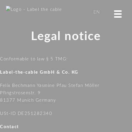
LTC
EN
CABLE
TUBE
DE
Legal notice
LTC
BASIC
STRAP
Conformable to law § 5 TMG:
LTC
ROLL
Label-the-cable GmbH & Co. KG
STRAP
Felix Bechmann Yasmine Pfau Stefan Möller
LTC
Pfingstrosenstr. 9
WALL
81377 Munich Germany
STRAP
LTC
USt-ID DE251282340
MINI
TAGS
Contact