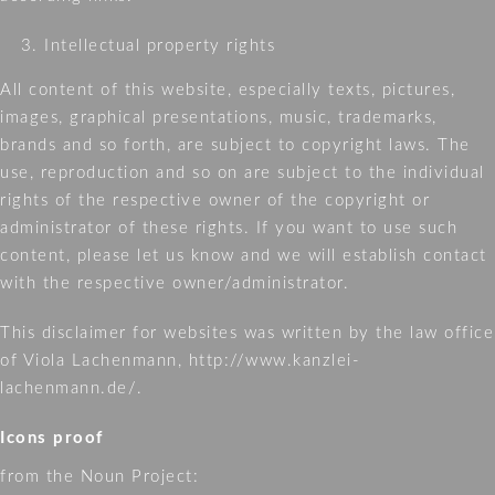
Intellectual property rights
All content of this website, especially texts, pictures,
images, graphical presentations, music, trademarks,
brands and so forth, are subject to copyright laws. The
use, reproduction and so on are subject to the individual
rights of the respective owner of the copyright or
administrator of these rights. If you want to use such
content, please let us know and we will establish contact
with the respective owner/administrator.
This disclaimer for websites was written by the law office
of Viola Lachenmann, http://www.kanzlei-
lachenmann.de/.
Icons proof
from the Noun Project: