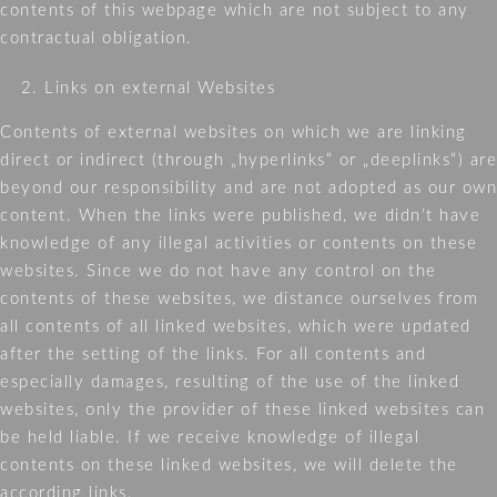
contents of this webpage which are not subject to any
PRIVA
contractual obligation.
STATE
Links on external Websites
Contents of external websites on which we are linking
direct or indirect (through „hyperlinks“ or „deeplinks“) are
beyond our responsibility and are not adopted as our own
content. When the links were published, we didn’t have
knowledge of any illegal activities or contents on these
websites. Since we do not have any control on the
contents of these websites, we distance ourselves from
all contents of all linked websites, which were updated
after the setting of the links. For all contents and
especially damages, resulting of the use of the linked
websites, only the provider of these linked websites can
be held liable. If we receive knowledge of illegal
contents on these linked websites, we will delete the
according links.