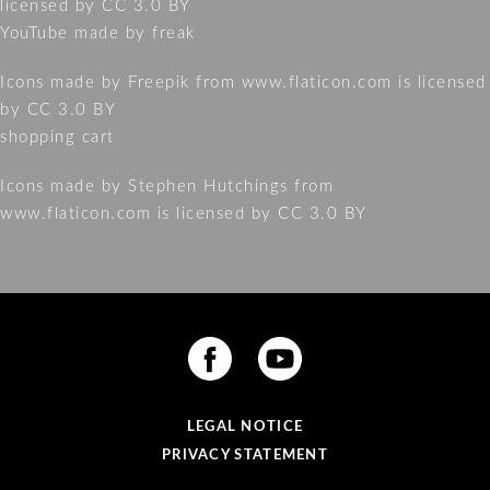
licensed by
CC 3.0 BY
YouTube made by freak
Icons made by
Freepik
from
www.flaticon.com
is licensed
by
CC 3.0 BY
shopping cart
Icons made by
Stephen Hutchings
from
www.flaticon.com
is licensed by
CC 3.0 BY
LEGAL NOTICE
PRIVACY STATEMENT