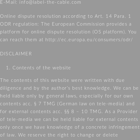
E-Mail: info@label-the-cable.com
LTC
CABLE
Online dispute resolution according to Art. 14 Para. 1
TUBE
ODR regulation: The European Commission provides a
platform for online dispute resolution (OS platform). You
can reach them at http://ec.europa.eu/consumers/odr/
WHER
TO
DISCLAIMER
BUY?
Contents of the website
ABOU
The contents of this website were written with due
US
diligence and by the author’s best knowledge. We can be
NEWS
held liable only by general laws, especially for our own
contents acc. § 7 TMG (German law on tele-media) and
CONT
for external contents acc. §§ 8 – 10 TMG. As a Provider
of tele-media we can be held liable for external contents
LEGAL
only once we have knowledge of a concrete infringement
NOTIC
of law. We reserve the right to change or delete