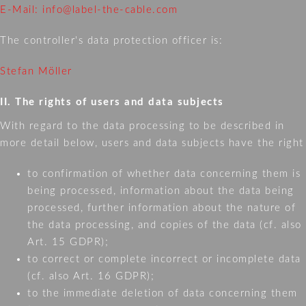
E-Mail: info@label-the-cable.com
The controller's data protection officer is:
Stefan Möller
II. The rights of users and data subjects
With regard to the data processing to be described in
more detail below, users and data subjects have the right
to confirmation of whether data concerning them is
being processed, information about the data being
processed, further information about the nature of
the data processing, and copies of the data (cf. also
Art. 15 GDPR);
to correct or complete incorrect or incomplete data
(cf. also Art. 16 GDPR);
to the immediate deletion of data concerning them