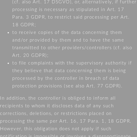
(cf. also Art. 17 DSGVO), or, alternatively, if further
processing is necessary as stipulated in Art. 17
Para. 3 GDPR, to restrict said processing per Art.
18 GDPR;
to receive copies of the data concerning them
and/or provided by them and to have the same
transmitted to other providers/controllers (cf. also
Art. 20 GDPR);
to file complaints with the supervisory authority if
they believe that data concerning them is being
processed by the controller in breach of data
protection provisions (see also Art. 77 GDPR).
In addition, the controller is obliged to inform all
recipients to whom it discloses data of any such
corrections, deletions, or restrictions placed on
processing the same per Art. 16, 17 Para. 1, 18 GDPR.
However, this obligation does not apply if such
notification is impossible or involves a disproportionate