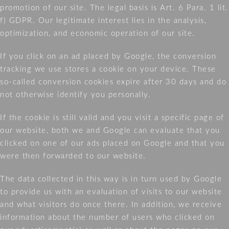
promotion of our site. The legal basis is Art. 6 Para. 1 lit.
f) GDPR. Our legitimate interest lies in the analysis,
optimization, and economic operation of our site.
If you click on an ad placed by Google, the conversion
tracking we use stores a cookie on your device. These
so-called conversion cookies expire after 30 days and do
not otherwise identify you personally.
If the cookie is still valid and you visit a specific page of
our website, both we and Google can evaluate that you
clicked on one of our ads placed on Google and that you
were then forwarded to our website.
The data collected in this way is in turn used by Google
to provide us with an evaluation of visits to our website
and what visitors do once there. In addition, we receive
information about the number of users who clicked on