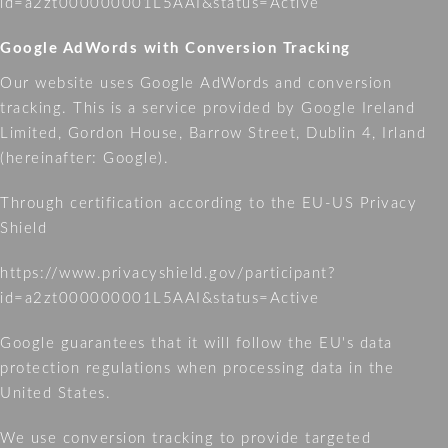
id=a2zt000000001L5AAI&status=Active
Google AdWords with Conversion Tracking
Our website uses Google AdWords and conversion
tracking. This is a service provided by Google Ireland
Limited, Gordon House, Barrow Street, Dublin 4, Irland
(hereinafter: Google).
Through certification according to the EU-US Privacy
Shield
https://www.privacyshield.gov/participant?
id=a2zt000000001L5AAI&status=Active
Google guarantees that it will follow the EU's data
protection regulations when processing data in the
United States.
We use conversion tracking to provide targeted