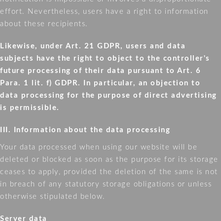
effort. Nevertheless, users have a right to information
about these recipients.
Likewise, under Art. 21 GDPR, users and data
subjects have the right to object to the controller's
future processing of their data pursuant to Art. 6
Para. 1 lit. f) GDPR. In particular, an objection to
data processing for the purpose of direct advertising
is permissible.
III. Information about the data processing
Your data processed when using our website will be
deleted or blocked as soon as the purpose for its storage
ceases to apply, provided the deletion of the same is not
in breach of any statutory storage obligations or unless
otherwise stipulated below.
Server data