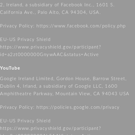
2, Ireland, a subsidiary of Facebook Inc., 1601 S.
California Ave., Palo Alto, CA 94304, USA.
Privacy Policy:
https://www.facebook.com/policy.php
EU-US Privacy Shield
https://www.privacyshield.gov/participant?
id=a2zt0000000GnywAAC&status=Active
YouTube
Google Ireland Limited, Gordon House, Barrow Street,
Dublin 4, Irland, a subsidiary of Google LLC, 1600
Amphitheatre Parkway, Mountain View, CA 94043 USA
Privacy Policy:
https://policies.google.com/privacy
EU-US Privacy Shield
https://www.privacyshield.gov/participant?