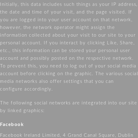
Initially, this data includes such things as your IP address,
the date and time of your visit, and the page visited. If
you are logged into your user account on that network,
however, the network operator might assign the
information collected about your visit to our site to your
personal account. If you interact by clicking Like, Share,
etc., this information can be stored your personal user
account and possibly posted on the respective network.
To prevent this, you need to log out of your social media
account before clicking on the graphic. The various social
media networks also offer settings that you can
configure accordingly.
The following social networks are integrated into our site
by linked graphics:
Facebook
Facebook Ireland Limited, 4 Grand Canal Square, Dublin